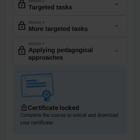
Module 2
Targeted tasks
Module 3
More targeted tasks
Module 4
Applying pedagogical
approaches
Certificate locked
Complete the course to unlock and download
your certificate.