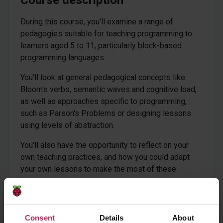
Course description
During this course, you'll examine a range of
pedagogies suitable for teaching programming to
learners aged 5 to 11, particularly block-based
programming languages.
You'll look at general pedagogical concepts like
Bloom's verbs, semantic waves and cognitive load,
as well as approaches specific to programming,
such as Parson's Problems or designing lessons
using levels of abstraction.
You'll also have the opportunity to reflect on your
own teaching practices, and how you could adapt
your own lessons to make the most of these
approaches.
This course is for teachers and subject leaders
responsible for teaching programming to learners
Consent
Details
About