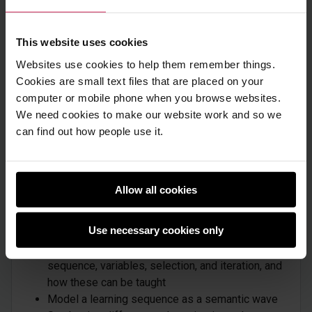
aged 5 to 11. It assumes some basic programming
knowledge, although it does also review the key
programming concepts of sequence, variables,
This website uses cookies
selection, and iteration.
Websites use cookies to help them remember things.
Cookies are small text files that are placed on your
computer or mobile phone when you browse websites.
We need cookies to make our website work and so we
What will you learn
can find out how people use it.
After completing these 4 modules, you will be able
to:
Allow all cookies
Describe a range of pedagogical approaches,
including unplugged approaches, 'Use-Modify-
Use necessary cookies only
Create', and Parson's Problems
Examine key programming concepts of
sequence, variables, selection, and iteration, and
how these can be taught
Model a learning sequence as a semantic wave