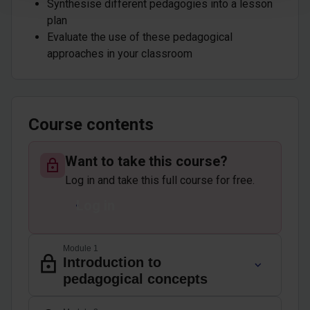
Synthesise different pedagogies into a lesson
plan
Evaluate the use of these pedagogical
approaches in your classroom
Course contents
Want to take this course?
Log in and take this full course for free.
Log in
Module 1
Introduction to
pedagogical concepts