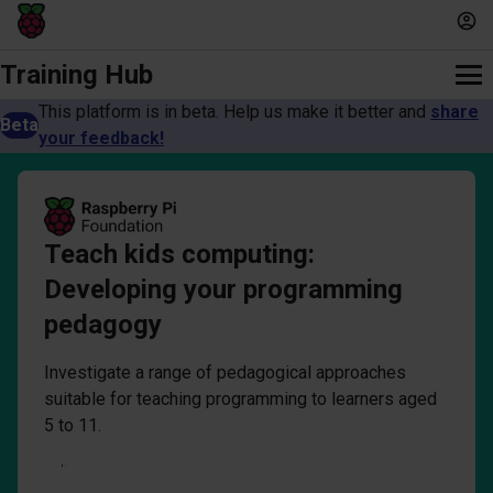
Training Hub
This platform is in beta. Help us make it better and
share
Beta
your feedback!
Teach kids computing:
Developing your programming
pedagogy
Investigate a range of pedagogical approaches
suitable for teaching programming to learners aged
5 to 11.
Log in to start course